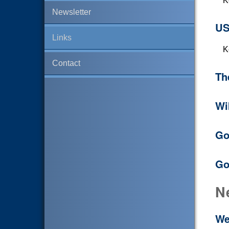
K
Newsletter
US
Links
K
Contact
Th
Wi
Go
Go
N
We