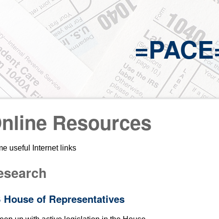
=PACE
nline Resources
e useful Internet links
esearch
 House of Representatives