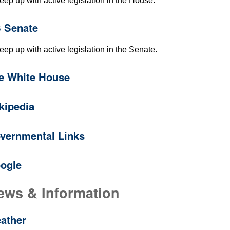
eep up with active legislation in the House.
 Senate
eep up with active legislation in the Senate.
e White House
kipedia
vernmental Links
ogle
ews & Information
ather