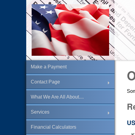
Make a Payment
O
Contact Page
Som
What We Are All About....
R
Services
US
Financial Calculators