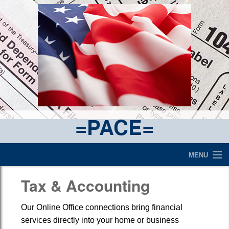
=PACE=
MENU
Make a Payment
Tax & Accounting
Contact Page
Our Online Office connections bring financial
services directly into your home or business
What We Are All About....