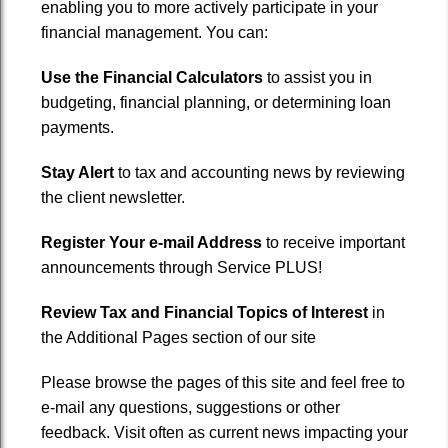
enabling you to more actively participate in your
Services
financial management. You can:
Financial Calculators
Use the Financial Calculators
to assist you in
budgeting, financial planning, or determining loan
Newsletter
payments.
Links
Stay Alert
to tax and accounting news by reviewing
the client newsletter.
Contact
Register Your e-mail Address
to receive important
announcements through Service PLUS!
Review Tax and Financial Topics of Interest
in
the Additional Pages section of our site
Please browse the pages of this site and feel free to
e-mail any questions, suggestions or other
feedback. Visit often as current news impacting your